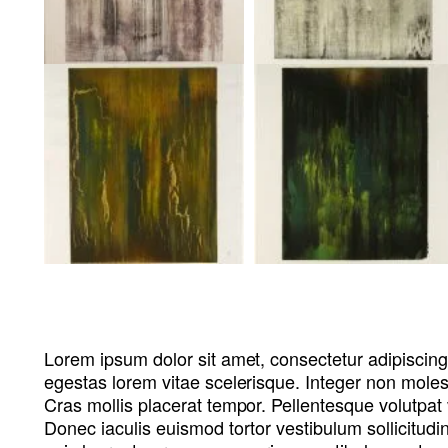
Lorem ipsum dolor sit amet, consectetur adipiscing
egestas lorem vitae scelerisque. Integer non molesti
Cras mollis placerat tempor. Pellentesque volutpat 
Donec iaculis euismod tortor vestibulum sollicitudi