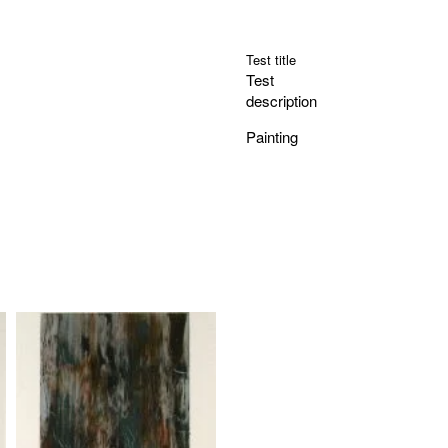
Test title
Test
description
Painting