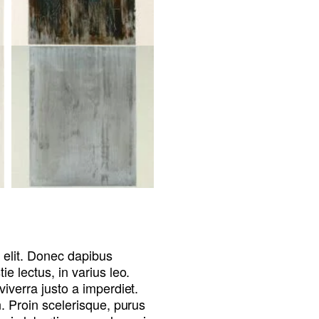
 elit. Donec dapibus
e lectus, in varius leo.
viverra justo a imperdiet.
n. Proin scelerisque, purus