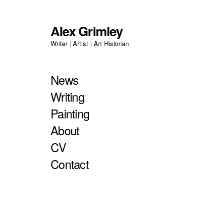
Alex Grimley
Writer | Artist | Art Historian
News
Writing
Painting
About
CV
Contact