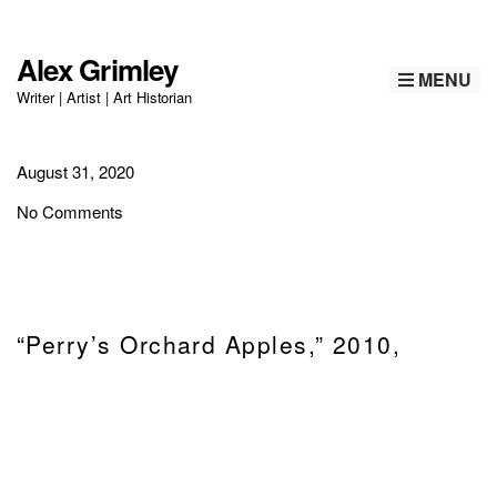
Alex Grimley
MENU
Writer | Artist | Art Historian
August 31, 2020
No Comments
“Perry’s Orchard Apples,” 2010,