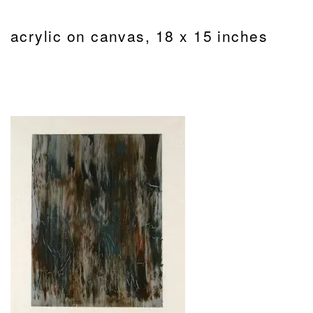
acrylic on canvas, 18 x 15 inches