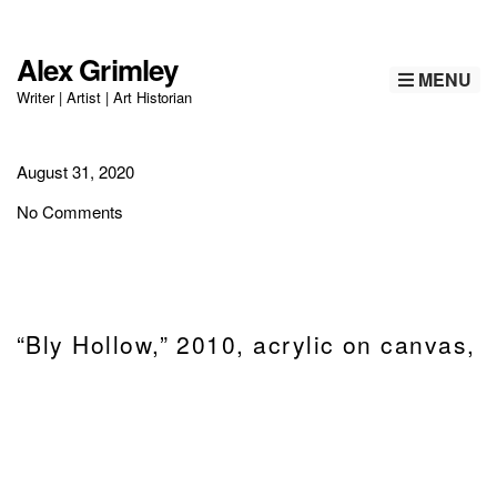
Alex Grimley
MENU
Writer | Artist | Art Historian
August 31, 2020
No Comments
“Bly Hollow,” 2010, acrylic on canvas,