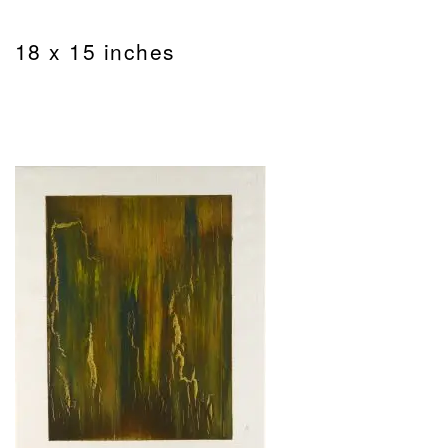
18 x 15 inches