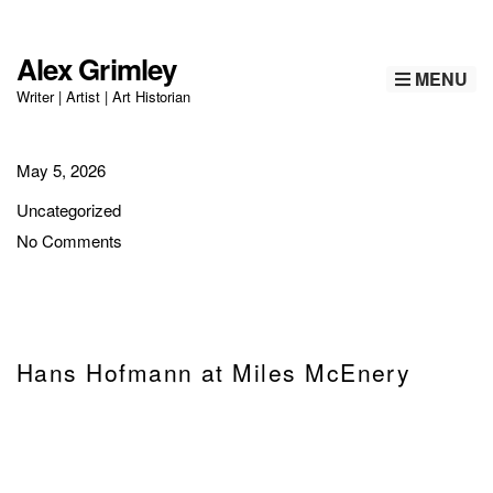
Alex Grimley
MENU
Writer | Artist | Art Historian
May 5, 2026
Uncategorized
No Comments
Hans Hofmann at Miles McEnery