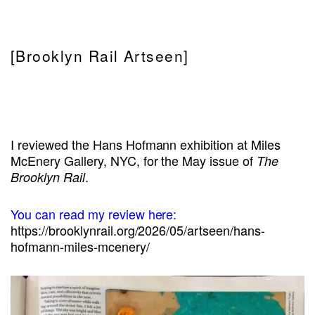
[Brooklyn Rail Artseen]
I reviewed the Hans Hofmann exhibition at Miles
McEnery Gallery, NYC, for the May issue of
The
.
Brooklyn Rail
You can read my review here:
https://brooklynrail.org/2026/05/artseen/hans-
hofmann-miles-mcenery/